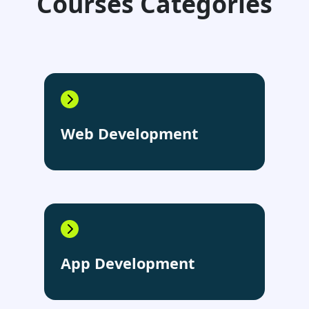
Courses Categories
Web Development
App Development