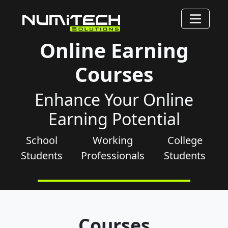
Online Earning
Courses
Enhance Your Online
Earning Potential
School
Working
College
Students
Professionals
Students
Courses