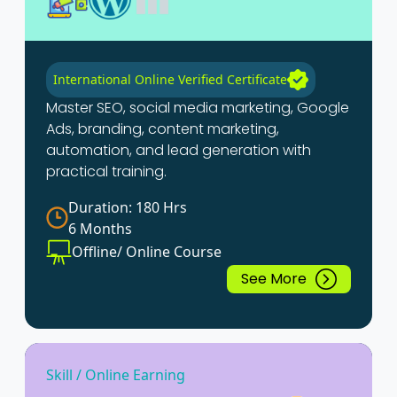
International Online Verified Certificate
Master SEO, social media marketing, Google
Ads, branding, content marketing,
automation, and lead generation with
practical training.
Duration: 180 Hrs
6 Months
Offline/ Online Course
See More
Skill / Online Earning