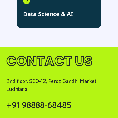
Data Science & AI
CONTACT US
2nd floor, SCO-12, Feroz Gandhi Market,
Ludhiana
+91 98888-68485