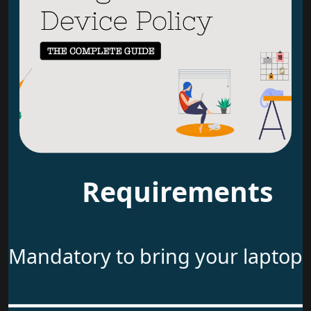
Requirements
Mandatory to bring your laptop