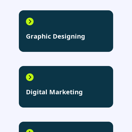
Graphic Designing
Digital Marketing