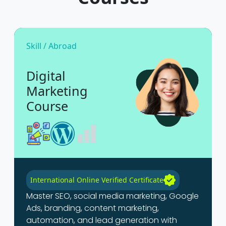
Skill / Abroad
Digital
Marketing
Course
International Online Verified Certificate
Master SEO, social media marketing, Google
Ads, branding, content marketing,
automation, and lead generation with