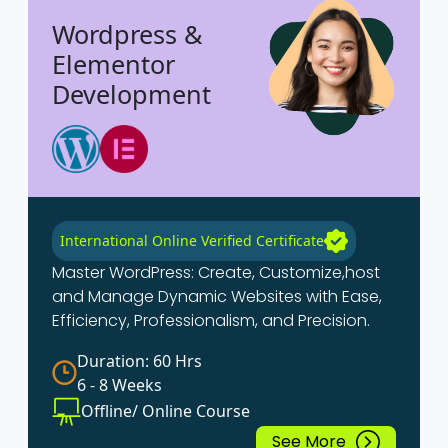
Wordpress &
Elementor
Development
International Online Verified Certificate
Master WordPress: Create, Customize,host
and Manage Dynamic Websites with Ease,
Efficiency, Professionalism, and Precision.
Duration: 60 Hrs
6 - 8 Weeks
Offline/ Online Course
See More