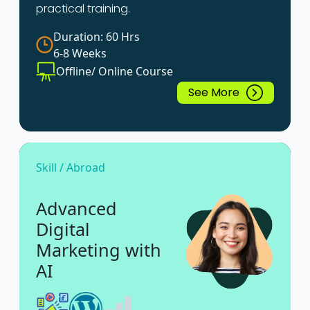
practical training.
Duration: 60 Hrs
6-8 Weeks
Offline/ Online Course
See More
Skill / Abroad
Advanced
Digital
Marketing with
AI