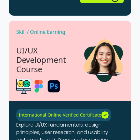
Skill / Online Earning
UI/UX
Development
Course
International Online Verified Certificate
Explore UI/UX fundamentals, design
principles, user research, and usability
testing in this UI/UX course for aspiring