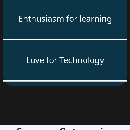
Enthusiasm for learning
Love for Technology