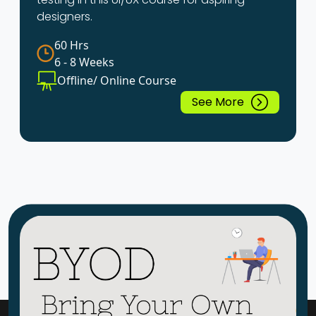
designers.
60 Hrs
6 - 8 Weeks
Offline/ Online Course
See More