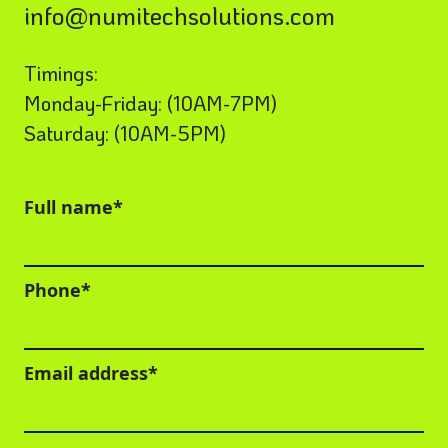
info@numitechsolutions.com
Timings:
Monday-Friday: (10AM-7PM)
Saturday: (10AM-5PM)
Full name*
Phone*
Email address*