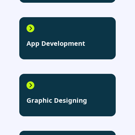
App Development
Graphic Designing