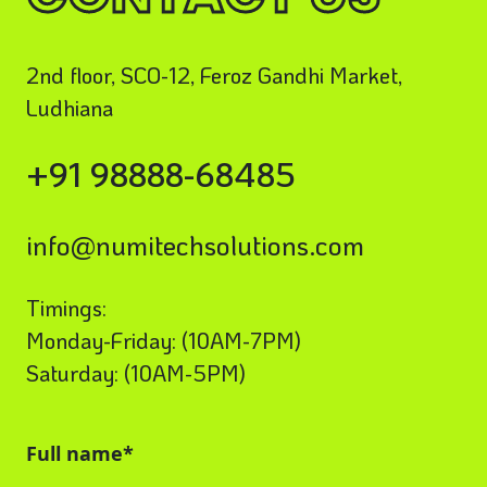
2nd floor, SCO-12, Feroz Gandhi Market,
Ludhiana
+91 98888-68485
info@numitechsolutions.com
Timings:
Monday-Friday: (10AM-7PM)
Saturday: (10AM-5PM)
Full name*