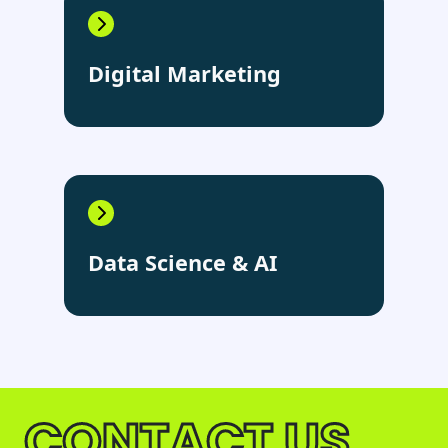
Digital Marketing
Data Science & AI
CONTACT US