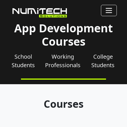
App Development
Courses
School
Working
College
Students
Professionals
Students
Courses