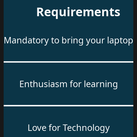
Requirements
Mandatory to bring your laptop
Enthusiasm for learning
Love for Technology