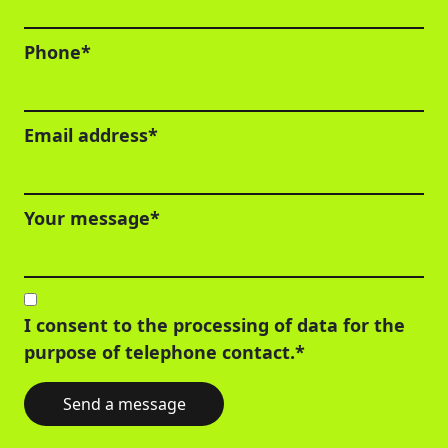
Phone*
Email address*
Your message*
I consent to the processing of data for the
purpose of telephone contact.*
Send a message