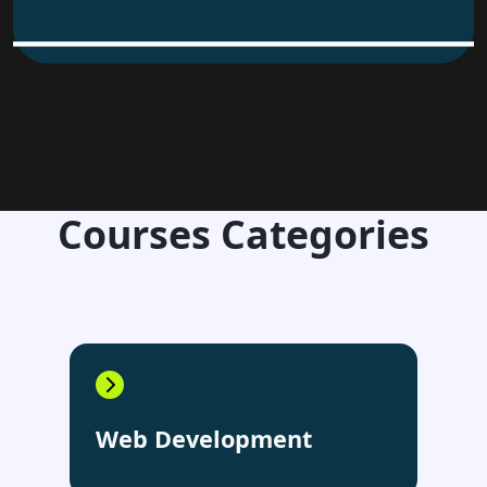
Courses Categories
Web Development