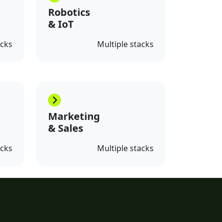
Robotics
& IoT
acks
Multiple stacks
Marketing
& Sales
acks
Multiple stacks