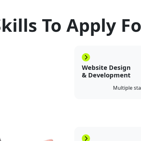
kills To Apply F
Website Design
& Development
Multiple st