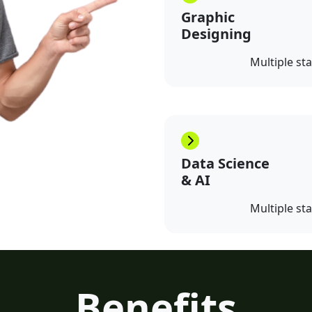
Graphic
Designing
Multiple st
Data Science
& AI
Multiple st
Benefits