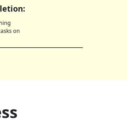
letion:
shing
tasks on
ess