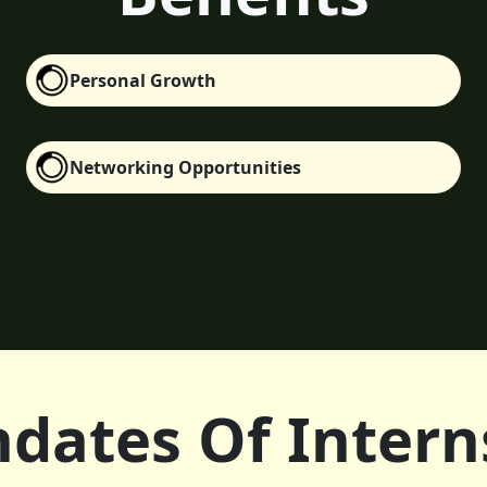
Personal Growth
Networking Opportunities
dates Of Intern