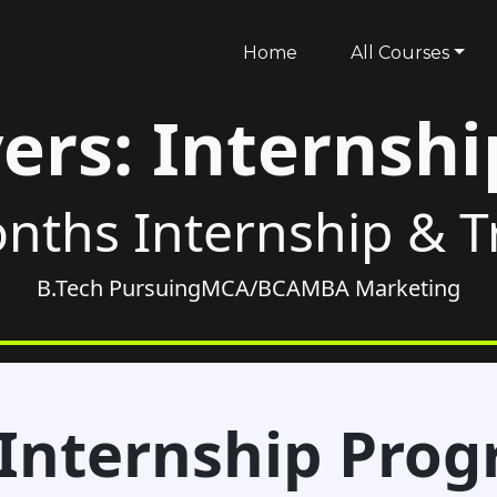
Home
All Courses
ers: Internsh
nths Internship & 
B.Tech Pursuing
MCA/BCA
MBA Marketing
Internship Pro