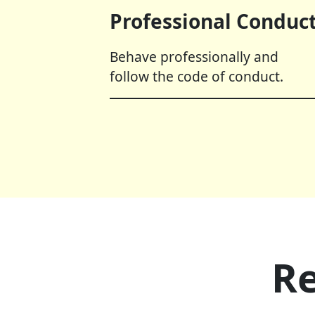
Professional Conduct
Behave professionally and
follow the code of conduct.
Re