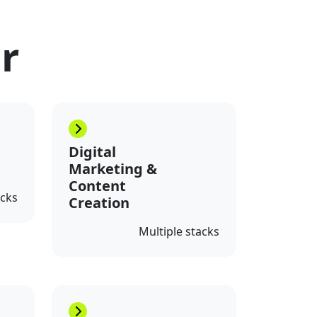
or
Digital
Marketing &
Content
acks
Creation
Multiple stacks