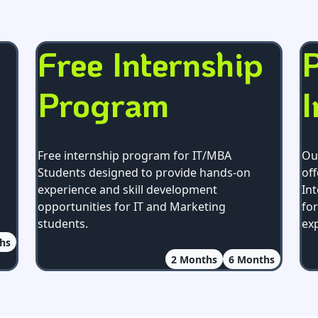
Free Internship
P
Program
I
Free internship program for IT/MBA
Ou
Students designed to provide hands-on
off
experience and skill development
In
opportunities for IT and Marketing
fo
students.
ex
hs
2
Months
6
Months