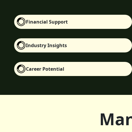
Financial Support
Industry Insights
Career Potential
Man