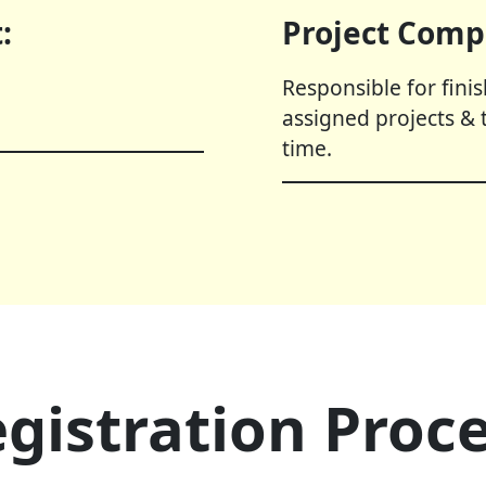
:
Project Comp
Responsible for fini
assigned projects & 
time.
gistration Proc