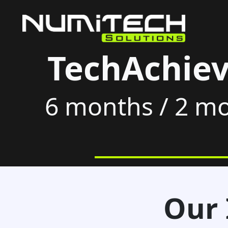
TechAchiev
6 months / 2 mo
Our 