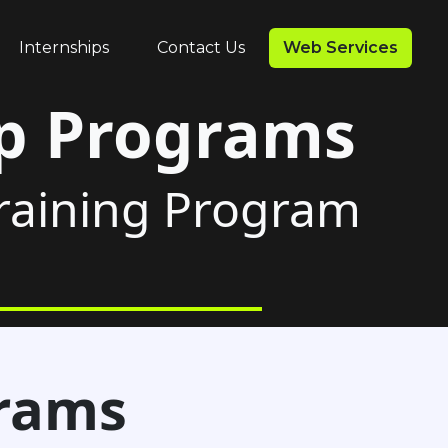
Internships
Contact Us
Web Services
ip Programs
Training Program
grams