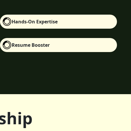
Hands-On Expertise
Resume Booster
ship