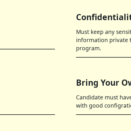
Confidentiali
Must keep any sensit
information private 
program.
Bring Your O
Candidate must have
with good configrati