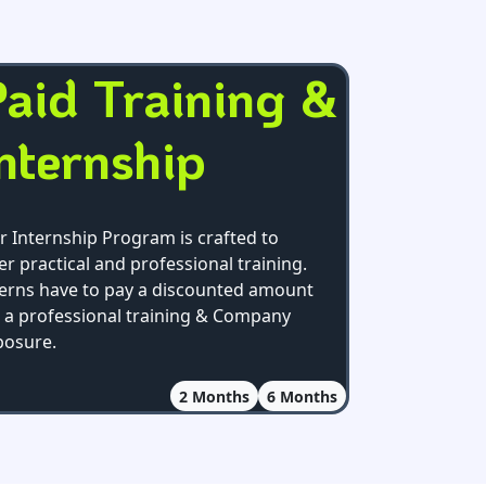
aid Training &
nternship
r Internship Program is crafted to
er practical and professional training.
terns have to pay a discounted amount
r a professional training & Company
posure.
2
Months
6
Months