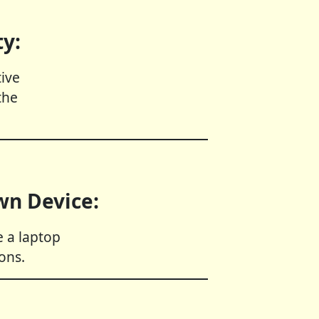
ty:
ive
the
wn Device:
 a laptop
ons.