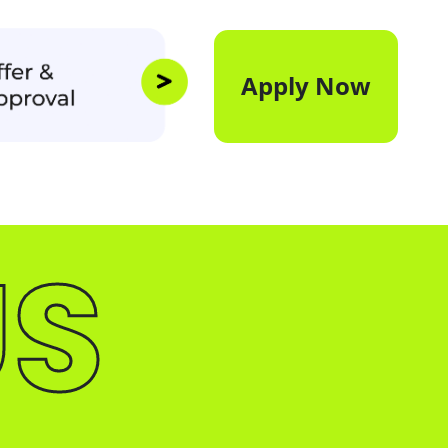
Apply Now
US