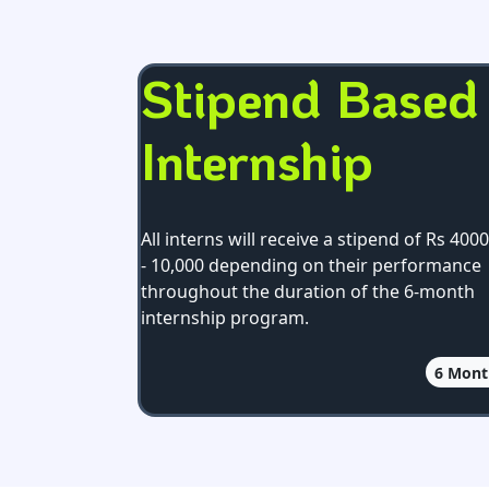
Stipend Based
Internship
All interns will receive a stipend of Rs 4000
- 10,000 depending on their performance
throughout the duration of the 6-month
internship program.
6
Mont