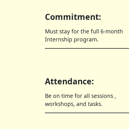
Commitment:
Must stay for the full 6-month
Internship program.
Attendance:
Be on time for all sessions ,
workshops, and tasks.