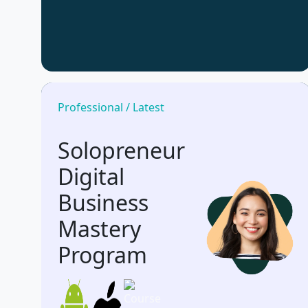
Professional / Latest
Solopreneur
Digital
Business
Mastery
Program