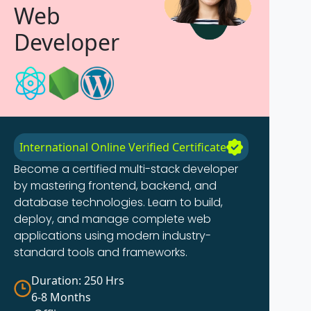
Web
Developer
International Online Verified Certificate
Become a certified multi-stack developer
by mastering frontend, backend, and
database technologies. Learn to build,
deploy, and manage complete web
applications using modern industry-
standard tools and frameworks.
Duration: 250 Hrs
6-8 Months