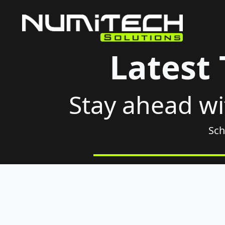
Latest
Stay ahead wi
Sch