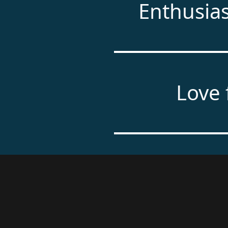
Enthusia
Love 