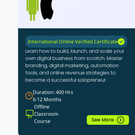
International Online Verified Certificate
Learn how to build, launch, and scale your
own digital business from scratch. Master
branding, digital marketing, automation
tools, and online revenue strategies to
become a successful solopreneur.
Duration: 400 Hrs
6-12 Months
Offline
Classroom
See More
Course