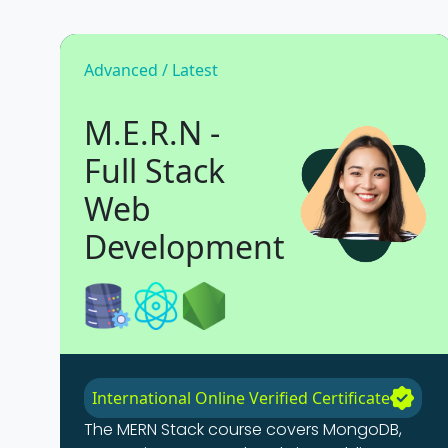
Advanced / Latest
M.E.R.N -
Full Stack
Web
Development
International Online Verified Certificate
The MERN Stack course covers MongoDB,