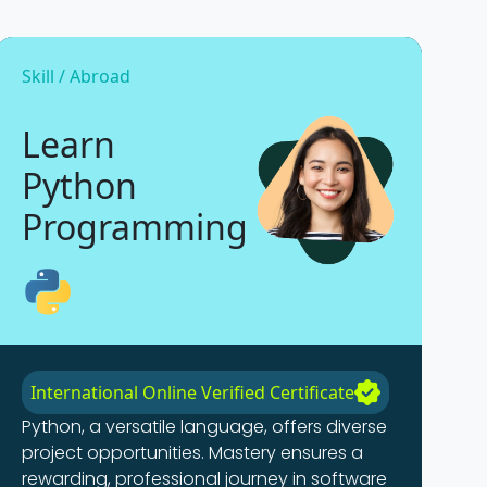
Skill / Abroad
Learn
Python
Programming
International Online Verified Certificate
Python, a versatile language, offers diverse
project opportunities. Mastery ensures a
rewarding, professional journey in software