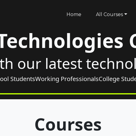
Home
All Courses
 Technologies 
th our latest techno
ool Students
Working Professionals
College Stud
Courses