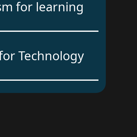
sm for learning
for Technology