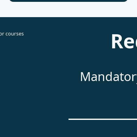
Re
Mandatory