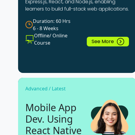
Express.js, React, and Node.js, enabling
learners to build full-stack web applications.
Duration: 60 Hrs
6 - 8 Weeks
Offline/ Online
See More
Course
Advanced / Latest
Mobile App
Dev. Using
React Native