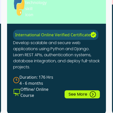
International Online Verified Certificate
Develop scalable and secure web
applications using Python and Django.
Learn REST APIs, authentication systems,
database integration, and deploy full-stack
projects.
Duration: 176 Hrs
4 - 6 months
Offline/ Online
See More
Course