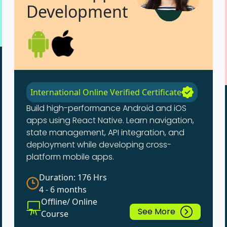
Development
International Online Verified Certificate
Build high-performance Android and iOS
apps using React Native. Learn navigation,
state management, API integration, and
deployment while developing cross-
platform mobile apps.
Duration: 176 Hrs
4 - 6 months
Offline/ Online
See More
Course