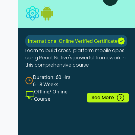
International Online Verified Certificate
Learn to build cross-platform mobile apps
using React Native's powerful framework in
this comprehensive course
Duration: 60 Hrs
6 - 8 Weeks
Offline/ Online
See More
Course