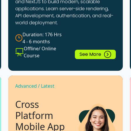
and NextJS to build modern, scalable
applications. Learn server-side rendering,
API development, authentication, and real-
world deployment.
Duration: 176 Hrs
4 - 6 months
Offline/ Online
See More
Course
Advanced / Latest
Cross
Platform
Mobile App