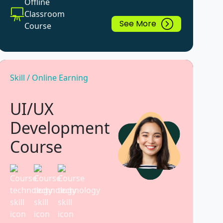
Offline
Classroom
See More
Course
Skill / Online Earning
UI/UX
Development
Course