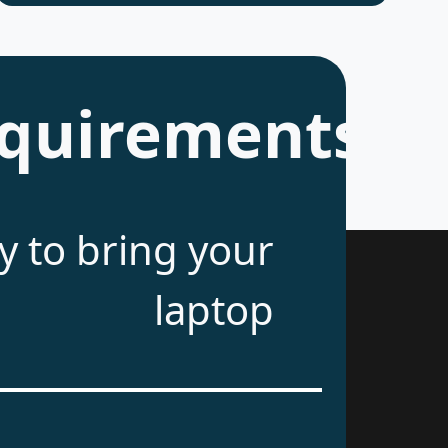
quirements
 to bring your
laptop