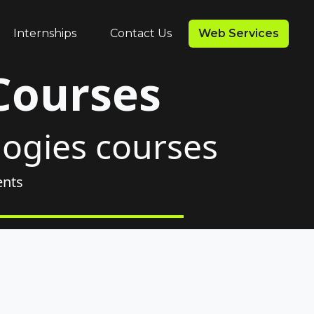
Internships
Contact Us
Web Services
Courses
logies courses
ents