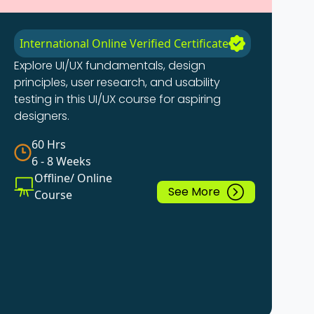
International Online Verified Certificate
Explore UI/UX fundamentals, design
principles, user research, and usability
testing in this UI/UX course for aspiring
designers.
60 Hrs
6 - 8 Weeks
Offline/ Online
See More
Course