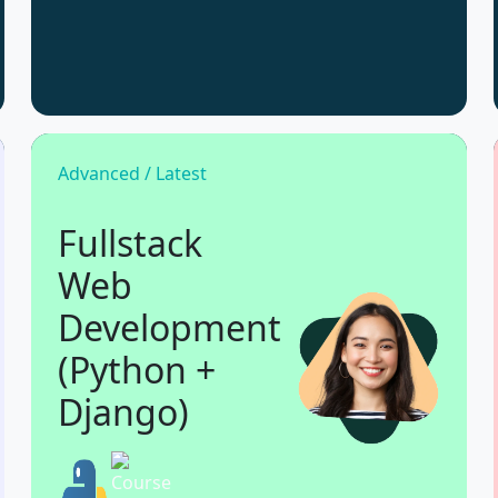
Advanced / Latest
Fullstack
Web
Development
(Python +
Django)