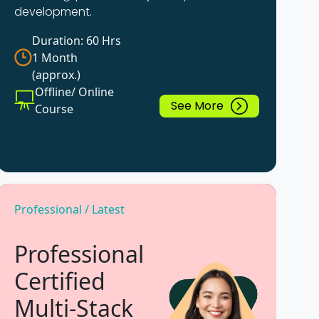
development.
Duration: 60 Hrs
1 Month
(approx.)
Offline/ Online
See More
Course
Professional / Latest
Professional
Certified
Multi-Stack