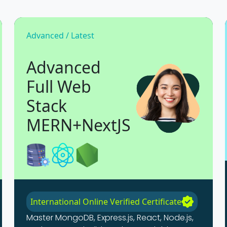
Advanced / Latest
Advanced
Full Web
Stack
MERN+NextJS
International Online Verified Certificate
Master MongoDB, Express.js, React, Node.js,