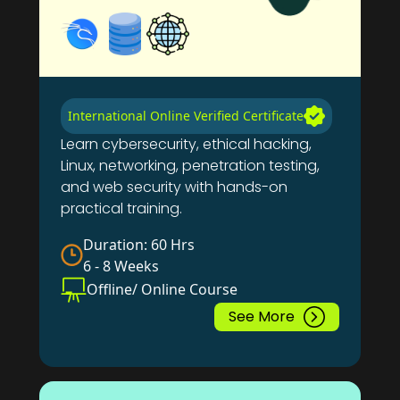
International Online Verified Certificate
Learn cybersecurity, ethical hacking,
Linux, networking, penetration testing,
and web security with hands-on
practical training.
Duration: 60 Hrs
6 - 8 Weeks
Offline/ Online Course
See More