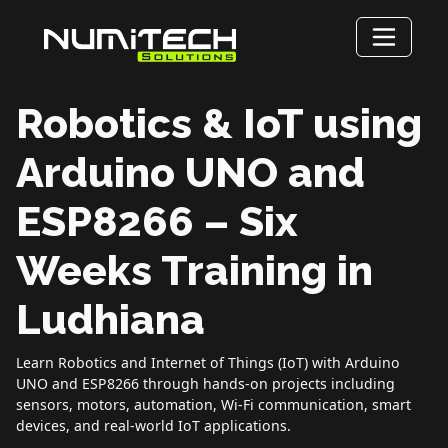
Robotics & IoT using
Arduino UNO and
ESP8266 – Six
Weeks Training in
Ludhiana
Learn Robotics and Internet of Things (IoT) with Arduino
UNO and ESP8266 through hands-on projects including
sensors, motors, automation, Wi-Fi communication, smart
devices, and real-world IoT applications.