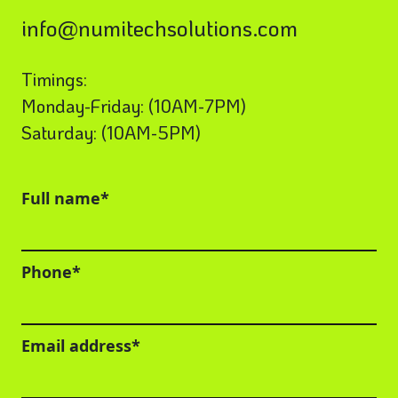
info@numitechsolutions.com
Timings:
Monday-Friday: (10AM-7PM)
Saturday: (10AM-5PM)
Full name*
Phone*
Email address*