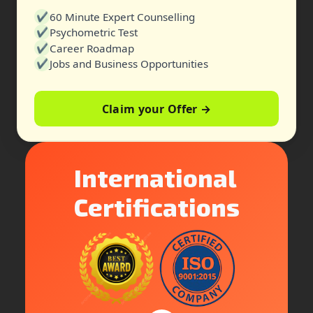
✔
60 Minute Expert Counselling
✔
Psychometric Test
✔
Career Roadmap
✔
Jobs and Business Opportunities
Claim your Offer →
International
Certifications