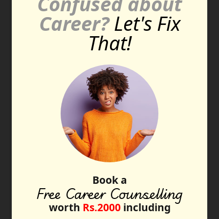
Confused about
Career?
Let's Fix
That!
Book a
Free Career Counselling
worth
Rs.2000
including