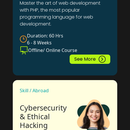
Master the art of web development
with PHP, the most popular
programming language for web
development.
Duration: 60 Hrs
6 - 8 Weeks
Offline/ Online Course
See More
Skill / Abroad
Cybersecurity
& Ethical
Hacking