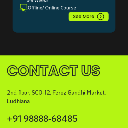
6-8 Weeks
Offline/ Online Course
See More
CONTACT US
2nd floor, SCO-12, Feroz Gandhi Market,
Ludhiana
+91 98888-68485