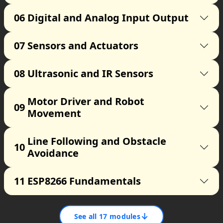
06
Digital and Analog Input Output
07
Sensors and Actuators
08
Ultrasonic and IR Sensors
Motor Driver and Robot
09
Movement
Line Following and Obstacle
10
Avoidance
11
ESP8266 Fundamentals
↓
See all
17
modules