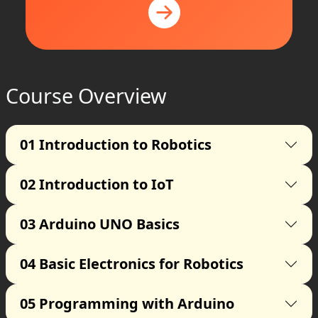
Course Overview
01
Introduction to Robotics
02
Introduction to IoT
03
Arduino UNO Basics
04
Basic Electronics for Robotics
05
Programming with Arduino