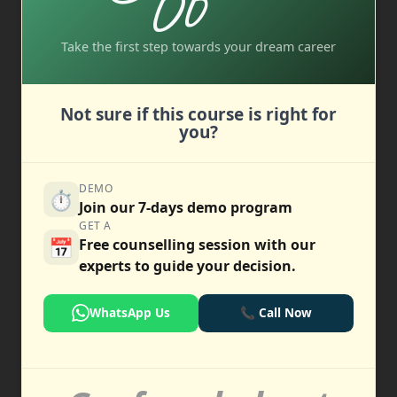
Take the first step towards your dream career
Not sure if this course is right for
you?
DEMO
⏱️
Join our 7-days demo program
GET A
📅
Free counselling session with our
experts to guide your decision.
WhatsApp Us
📞 Call Now