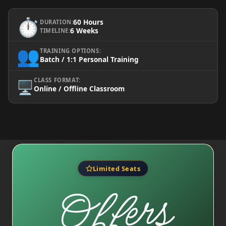
⏱️
60 Hours
DURATION:
6 Weeks
TIMELINE:
👥
TRAINING OPTIONS:
Batch / 1:1 Personal Training
CLASS FORMAT:
🖥️
Online / Offline Classroom
Limited Seats
Offers