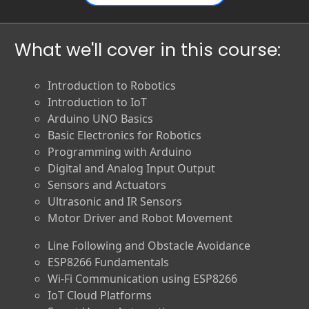
What we'll cover in this course:
Introduction to Robotics
Introduction to IoT
Arduino UNO Basics
Basic Electronics for Robotics
Programming with Arduino
Digital and Analog Input Output
Sensors and Actuators
Ultrasonic and IR Sensors
Motor Driver and Robot Movement
Line Following and Obstacle Avoidance
ESP8266 Fundamentals
Wi-Fi Communication using ESP8266
IoT Cloud Platforms