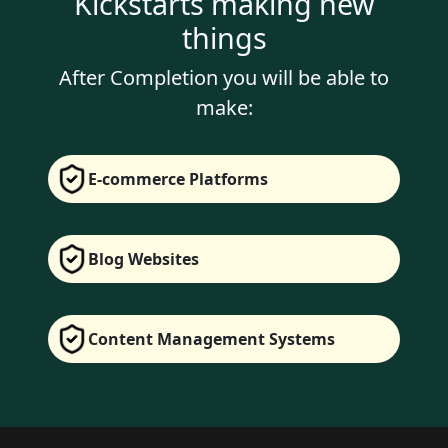
Kickstarts making new
things
After Completion you will be able to
make:
E-commerce Platforms
Blog Websites
Content Management Systems