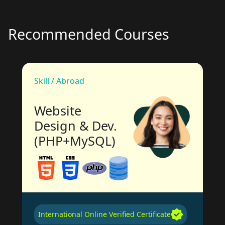
Recommended Courses
Skill / Abroad
Website
Design & Dev.
(PHP+MySQL)
International Online Verified Certificate