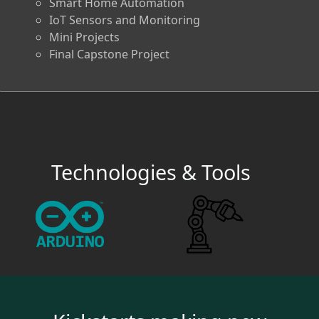
Smart Home Automation
IoT Sensors and Monitoring
Mini Projects
Final Capstone Project
Technologies & Tools