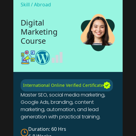
Skill / Abroad
Digital
Marketing
Course
International Online Verified Certificate
Master SEO, social media marketing,
Google Ads, branding, content
marketing, automation, and lead
generation with practical training.
Duration: 60 Hrs