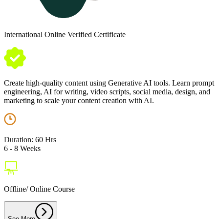
International Online Verified Certificate
Create high-quality content using Generative AI tools. Learn prompt
engineering, AI for writing, video scripts, social media, design, and
marketing to scale your content creation with AI.
Duration: 60 Hrs
6 - 8 Weeks
Offline/ Online Course
See More