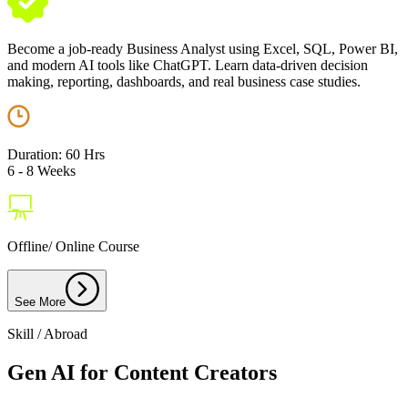
Become a job-ready Business Analyst using Excel, SQL, Power BI,
and modern AI tools like ChatGPT. Learn data-driven decision
making, reporting, dashboards, and real business case studies.
Duration: 60 Hrs
6 - 8 Weeks
Offline/ Online Course
See More
Skill / Abroad
Gen AI for Content Creators