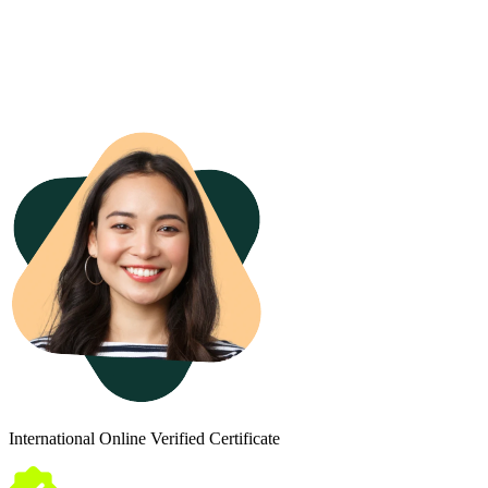
International Online Verified Certificate