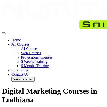
Home
All Courses
AI Courses
Web Courses
Professional Courses
6 Weeks Training
6 Months Training
Internships
Contact Us
Web Services
Digital Marketing Courses in
Ludhiana