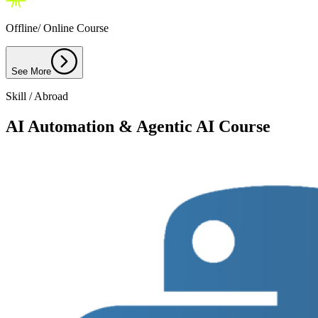
Offline/ Online Course
See More
Skill / Abroad
AI Automation & Agentic AI Course