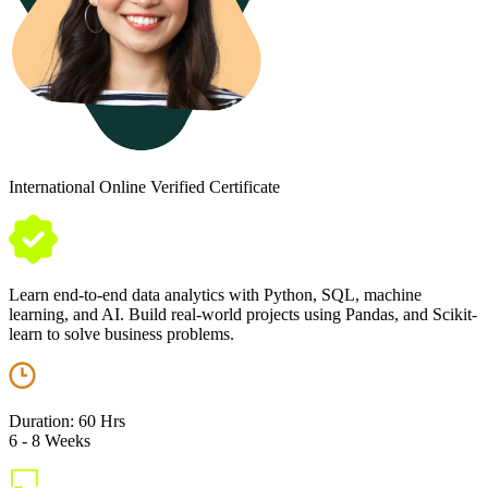
International Online Verified Certificate
Learn end-to-end data analytics with Python, SQL, machine
learning, and AI. Build real-world projects using Pandas, and Scikit-
learn to solve business problems.
Duration: 60 Hrs
6 - 8 Weeks