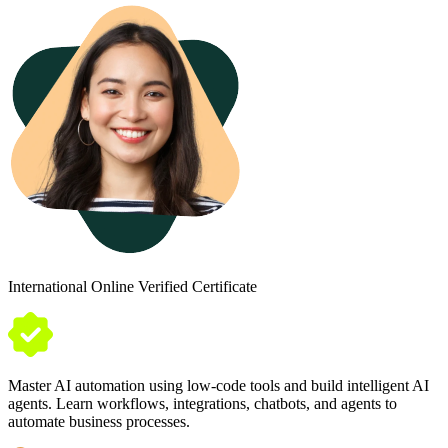
International Online Verified Certificate
Master AI automation using low-code tools and build intelligent AI
agents. Learn workflows, integrations, chatbots, and agents to
automate business processes.