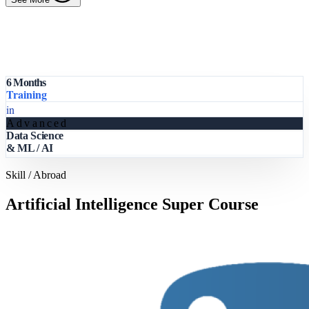
6 Months
Training
in
Advanced
Data Science
& ML / AI
Skill / Abroad
Artificial Intelligence Super Course