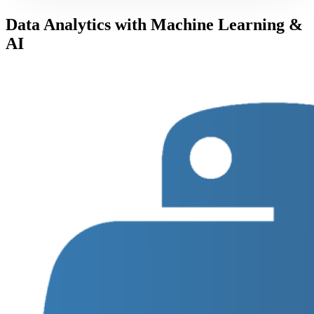
Data Analytics with Machine Learning &
AI