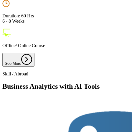
Duration: 60 Hrs
6 - 8 Weeks
Offline/ Online Course
See More
Skill / Abroad
Business Analytics with AI Tools