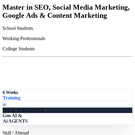
Master in SEO, Social Media Marketing,
Google Ads & Content Marketing
School Students
Working Professionals
College Students
6 Weeks
Training
in
Data Analytics
Gen AI &
Ai AGENTS
Skill / Abroad