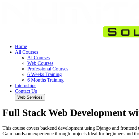
Home
All Courses
AI Courses
Web Courses
Professional Courses
6 Weeks Training
6 Months Training
Internships
Contact Us
Web Services
Full Stack Web Development wi
This course covers backend development using Django and frontend t
Gain hands-on experience through projects.Ideal for beginners and th