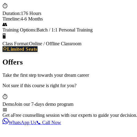
⏱️
Duration:
176 Hours
Timeline:
4-6 Months
👥
Training Options:
Batch / 1:1 Personal Training
🖥️
Class Format:
Online / Offline Classroom
Limited Seats
Offers
Take the first step towards your dream career
Not sure if this course is right for you?
⏱️
Demo
Join our 7-days demo program
📅
Get a
Free counselling session with our experts to guide your decision
WhatsApp Us
📞 Call Now