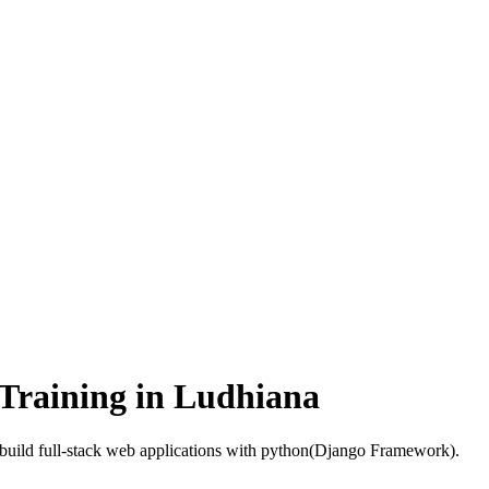
Training in Ludhiana
build full-stack web applications with python(Django Framework).