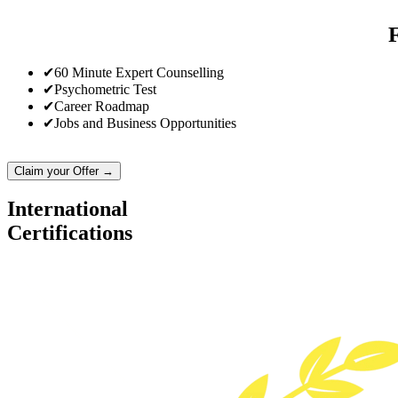
✔
60 Minute Expert Counselling
✔
Psychometric Test
✔
Career Roadmap
✔
Jobs and Business Opportunities
Claim your Offer →
International
Certifications