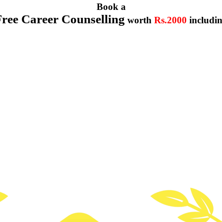
Book a
Free Career Counselling
worth
Rs.2000
includi