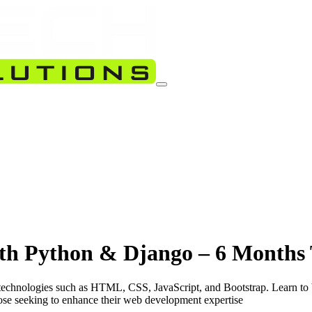
th Python & Django – 6 Months 
echnologies such as HTML, CSS, JavaScript, and Bootstrap. Learn to 
ose seeking to enhance their web development expertise