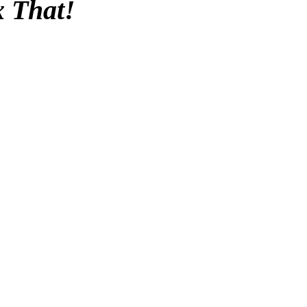
x That!