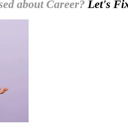
sed about Career?
Let's Fi