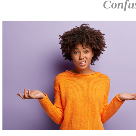
Confu