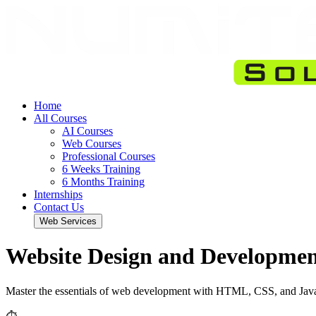
Home
All Courses
AI Courses
Web Courses
Professional Courses
6 Weeks Training
6 Months Training
Internships
Contact Us
Web Services
Website Design and Developme
Master the essentials of web development with HTML, CSS, and Java