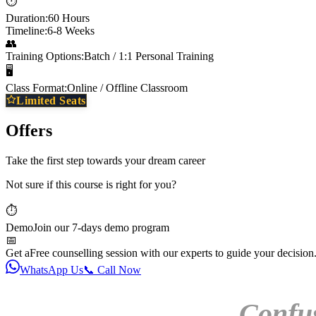
⏱️
Duration:
60 Hours
Timeline:
6-8 Weeks
👥
Training Options:
Batch / 1:1 Personal Training
🖥️
Class Format:
Online / Offline Classroom
Limited Seats
Offers
Take the first step towards your dream career
Not sure if this course is right for you?
⏱️
Demo
Join our 7-days demo program
📅
Get a
Free counselling session with our experts to guide your decision
WhatsApp Us
📞 Call Now
Confu