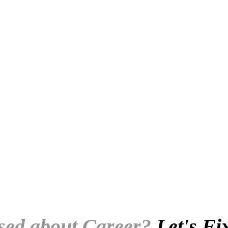
.
sed about Career?
Let's Fi