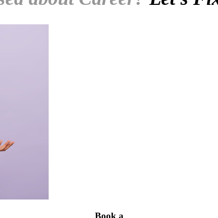
Book a