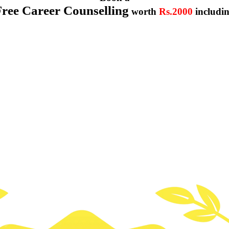
Free Career Counselling
worth
Rs.2000
includi