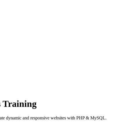
 Training
create dynamic and responsive websites with PHP & MySQL.