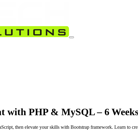
nt with PHP & MySQL – 6 Weeks
Script, then elevate your skills with Bootstrap framework. Learn to 