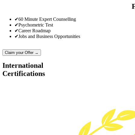
✔
60 Minute Expert Counselling
✔
Psychometric Test
✔
Career Roadmap
✔
Jobs and Business Opportunities
Claim your Offer →
International
Certifications